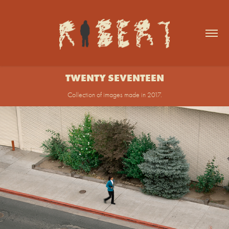
TWENTY SEVENTEEN
Collection of images made in 2017.