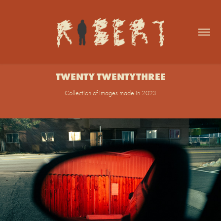
TWENTY TWENTYTHREE
Collection of images made in 2023