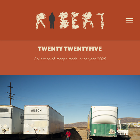
TWENTY TWENTYFIVE
Collection of images made in the year 2025